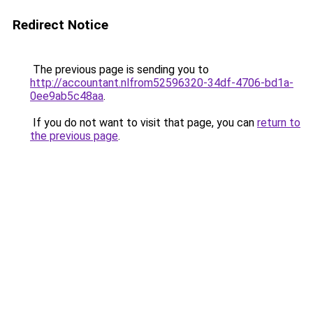
Redirect Notice
The previous page is sending you to
http://accountant.nlfrom52596320-34df-4706-bd1a-
0ee9ab5c48aa
.
If you do not want to visit that page, you can
return to
the previous page
.