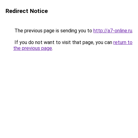
Redirect Notice
The previous page is sending you to
http://a7-online.ru
.
If you do not want to visit that page, you can
return to
the previous page
.