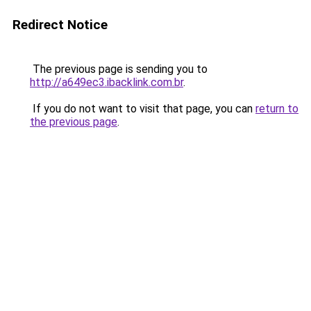
Redirect Notice
The previous page is sending you to
http://a649ec3.ibacklink.com.br
.
If you do not want to visit that page, you can
return to
the previous page
.