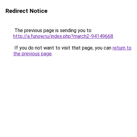
Redirect Notice
The previous page is sending you to
http://a.funow.ru/index.php?march2-94149668
.
If you do not want to visit that page, you can
return to
the previous page
.