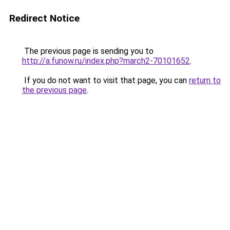
Redirect Notice
The previous page is sending you to
http://a.funow.ru/index.php?march2-70101652
.
If you do not want to visit that page, you can
return to
the previous page
.