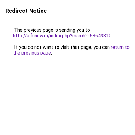
Redirect Notice
The previous page is sending you to
http://a.funow.ru/index.php?march2-68649810
.
If you do not want to visit that page, you can
return to
the previous page
.