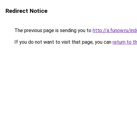
Redirect Notice
The previous page is sending you to
http://a.funow.ru/i
If you do not want to visit that page, you can
return to t