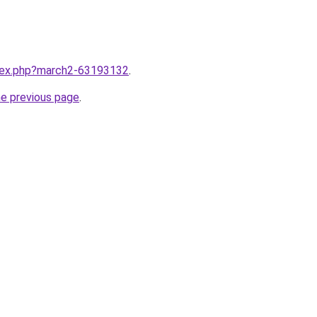
ndex.php?march2-63193132
.
he previous page
.