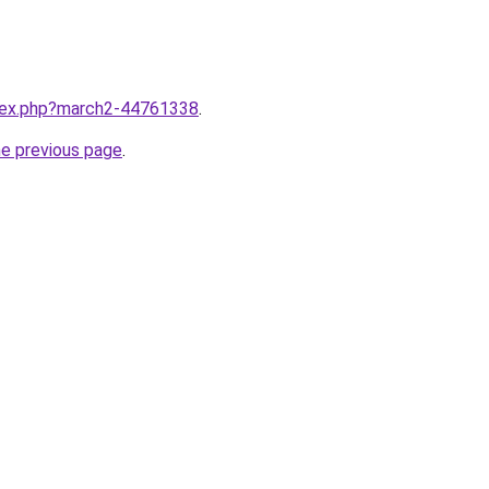
ndex.php?march2-44761338
.
he previous page
.