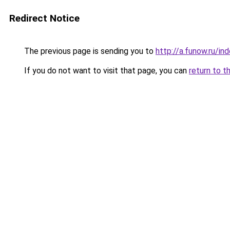
Redirect Notice
The previous page is sending you to
http://a.funow.ru/i
If you do not want to visit that page, you can
return to t