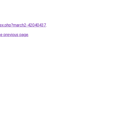
ndex.php?march2-42040437
.
he previous page
.