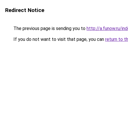
Redirect Notice
The previous page is sending you to
http://a.funow.ru/i
If you do not want to visit that page, you can
return to t