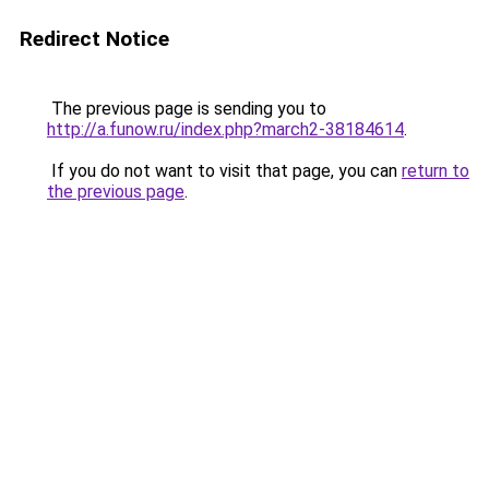
Redirect Notice
The previous page is sending you to
http://a.funow.ru/index.php?march2-38184614
.
If you do not want to visit that page, you can
return to
the previous page
.