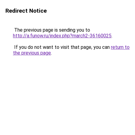
Redirect Notice
The previous page is sending you to
http://a.funow.ru/index.php?march2-36160025
.
If you do not want to visit that page, you can
return to
the previous page
.