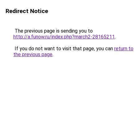
Redirect Notice
The previous page is sending you to
http://a.funow.ru/index.php?march2-28165211
.
If you do not want to visit that page, you can
return to
the previous page
.