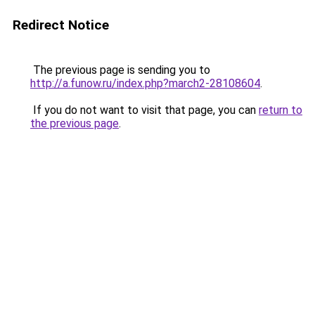
Redirect Notice
The previous page is sending you to
http://a.funow.ru/index.php?march2-28108604
.
If you do not want to visit that page, you can
return to
the previous page
.