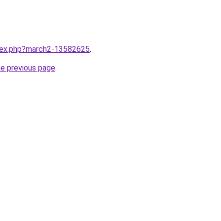
ndex.php?march2-13582625
.
he previous page
.