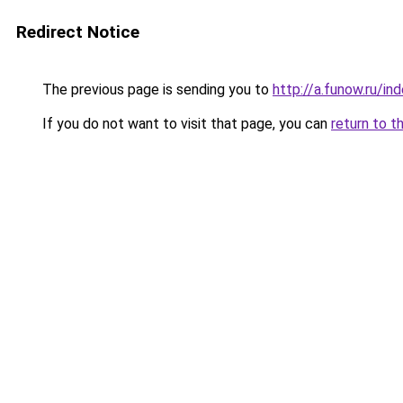
Redirect Notice
The previous page is sending you to
http://a.funow.ru/i
If you do not want to visit that page, you can
return to t