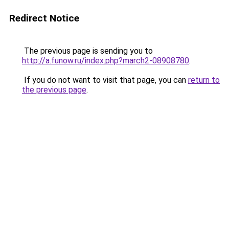
Redirect Notice
The previous page is sending you to
http://a.funow.ru/index.php?march2-08908780
.
If you do not want to visit that page, you can
return to
the previous page
.