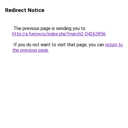
Redirect Notice
The previous page is sending you to
http://a.funow.ru/index.php?march2-04263856
.
If you do not want to visit that page, you can
return to
the previous page
.