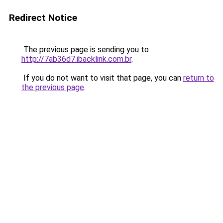
Redirect Notice
The previous page is sending you to
http://7ab36d7.ibacklink.com.br
.
If you do not want to visit that page, you can
return to
the previous page
.