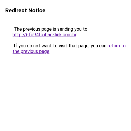
Redirect Notice
The previous page is sending you to
http://6fc94fb.ibacklink.com.br
.
If you do not want to visit that page, you can
return to
the previous page
.