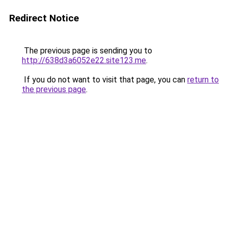
Redirect Notice
The previous page is sending you to
http://638d3a6052e22.site123.me
.
If you do not want to visit that page, you can
return to
the previous page
.