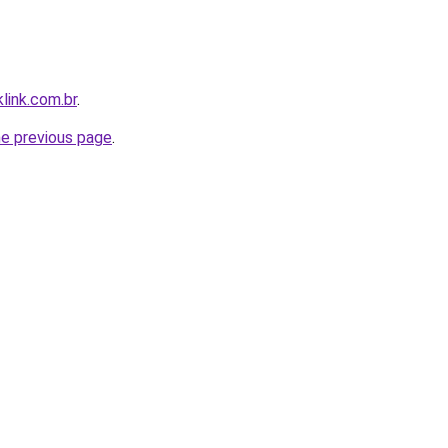
link.com.br
.
he previous page
.