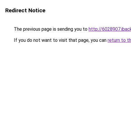
Redirect Notice
The previous page is sending you to
http://6028907.iback
If you do not want to visit that page, you can
return to t