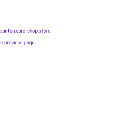
epanten.euro-shop.store
.
he previous page
.