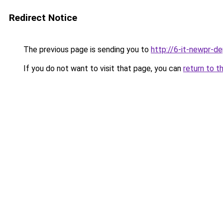
Redirect Notice
The previous page is sending you to
http://6-it-newpr-d
If you do not want to visit that page, you can
return to t