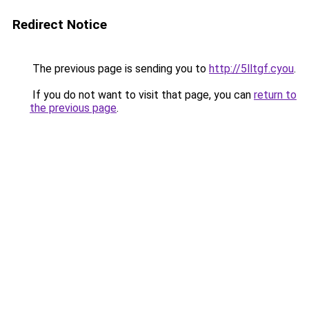
Redirect Notice
The previous page is sending you to
http://5lltgf.cyou
.
If you do not want to visit that page, you can
return to
the previous page
.