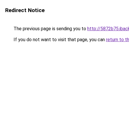
Redirect Notice
The previous page is sending you to
http://5872b75.iback
If you do not want to visit that page, you can
return to t