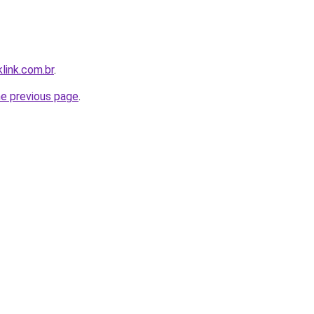
link.com.br
.
he previous page
.