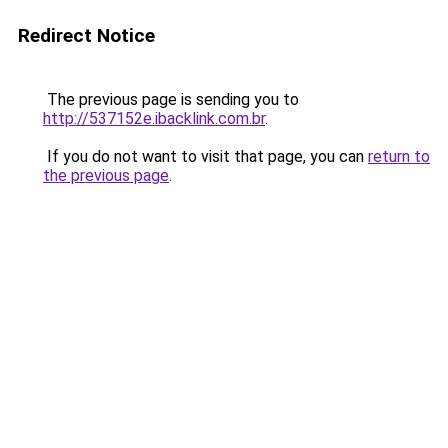
Redirect Notice
The previous page is sending you to
http://537152e.ibacklink.com.br
.
If you do not want to visit that page, you can
return to
the previous page
.