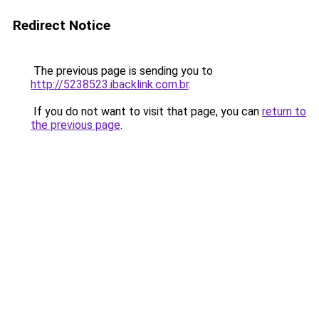
Redirect Notice
The previous page is sending you to
http://5238523.ibacklink.com.br
.
If you do not want to visit that page, you can
return to
the previous page
.