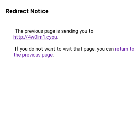
Redirect Notice
The previous page is sending you to
http://4w0lm1.cyou
.
If you do not want to visit that page, you can
return to
the previous page
.