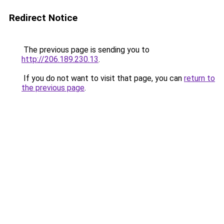
Redirect Notice
The previous page is sending you to
http://206.189.230.13
.
If you do not want to visit that page, you can
return to
the previous page
.