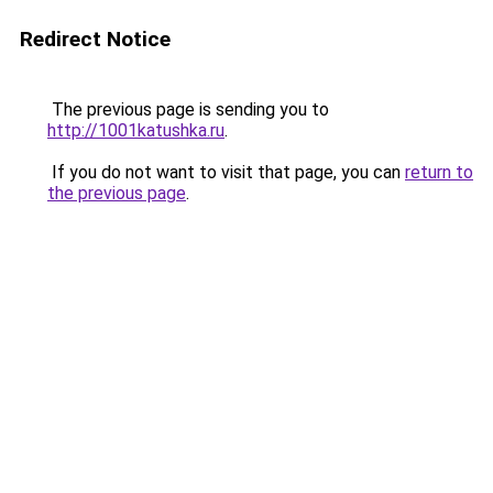
Redirect Notice
The previous page is sending you to
http://1001katushka.ru
.
If you do not want to visit that page, you can
return to
the previous page
.