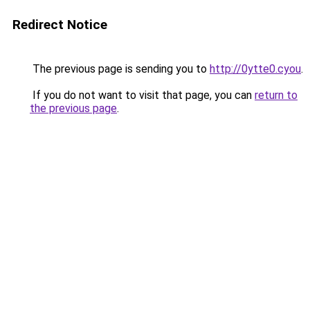
Redirect Notice
The previous page is sending you to
http://0ytte0.cyou
.
If you do not want to visit that page, you can
return to
the previous page
.