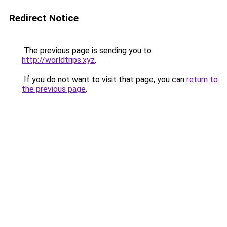
Redirect Notice
The previous page is sending you to
http://worldtrips.xyz
.
If you do not want to visit that page, you can
return to
the previous page
.