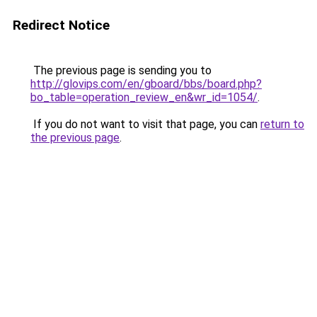
Redirect Notice
The previous page is sending you to
http://glovips.com/en/gboard/bbs/board.php?
bo_table=operation_review_en&wr_id=1054/
.
If you do not want to visit that page, you can
return to
the previous page
.