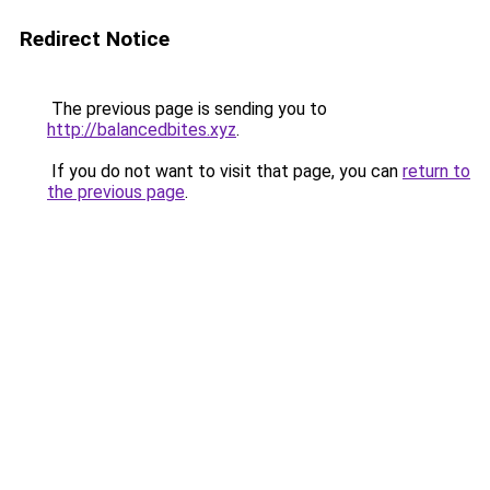
Redirect Notice
The previous page is sending you to
http://balancedbites.xyz
.
If you do not want to visit that page, you can
return to
the previous page
.