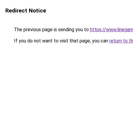
Redirect Notice
The previous page is sending you to
https://www.line
If you do not want to visit that page, you can
return to t