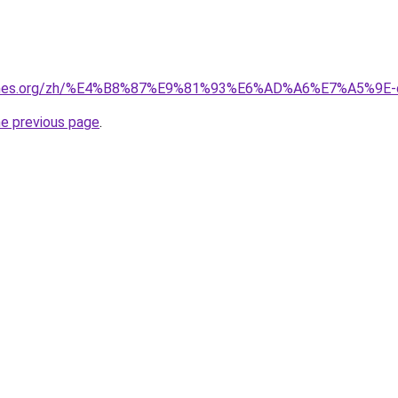
games.org/zh/%E4%B8%87%E9%81%93%E6%AD%A6%E7%A5%9E-
he previous page
.