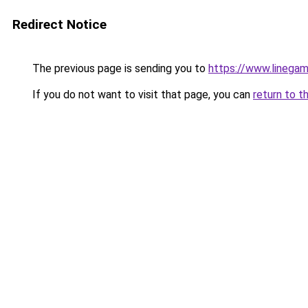
Redirect Notice
The previous page is sending you to
https://www.linegam
If you do not want to visit that page, you can
return to t