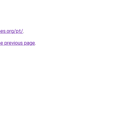
es.org/pt/
.
he previous page
.