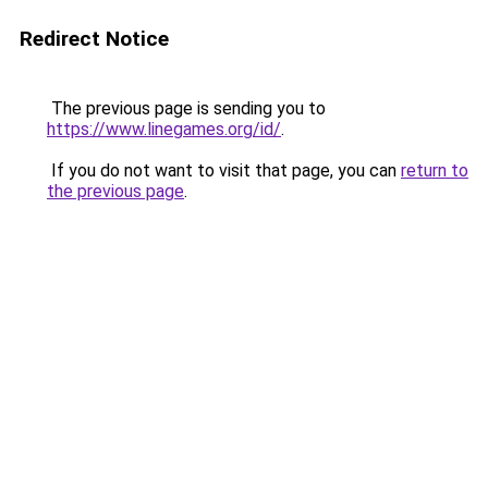
Redirect Notice
The previous page is sending you to
https://www.linegames.org/id/
.
If you do not want to visit that page, you can
return to
the previous page
.