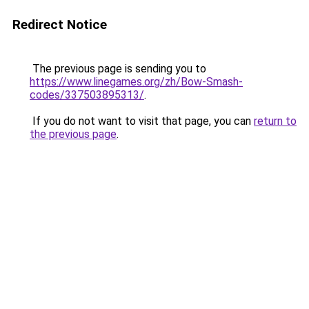
Redirect Notice
The previous page is sending you to
https://www.linegames.org/zh/Bow-Smash-
codes/337503895313/
.
If you do not want to visit that page, you can
return to
the previous page
.