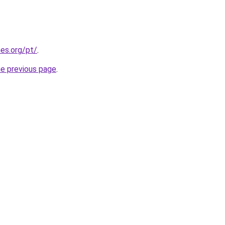
es.org/pt/
.
he previous page
.