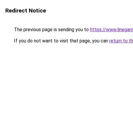
Redirect Notice
The previous page is sending you to
https://www.linegam
If you do not want to visit that page, you can
return to t