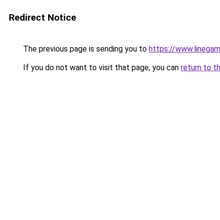
Redirect Notice
The previous page is sending you to
https://www.linegam
If you do not want to visit that page, you can
return to t