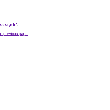
es.org/tr/
.
he previous page
.