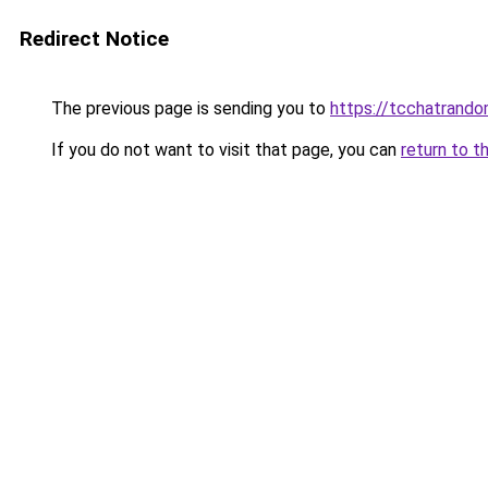
Redirect Notice
The previous page is sending you to
https://tcchatrand
If you do not want to visit that page, you can
return to t