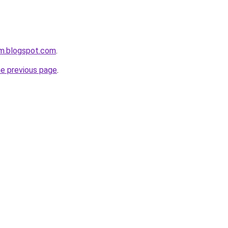
om.blogspot.com
.
he previous page
.