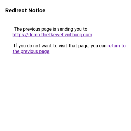
Redirect Notice
The previous page is sending you to
https://demo.thietkewebvinhhung.com
.
If you do not want to visit that page, you can
return to
the previous page
.