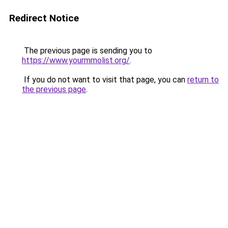
Redirect Notice
The previous page is sending you to
https://www.yourmmolist.org/
.
If you do not want to visit that page, you can
return to
the previous page
.