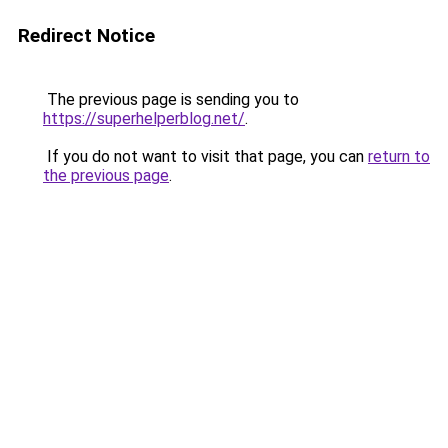
Redirect Notice
The previous page is sending you to
https://superhelperblog.net/
.
If you do not want to visit that page, you can
return to
the previous page
.