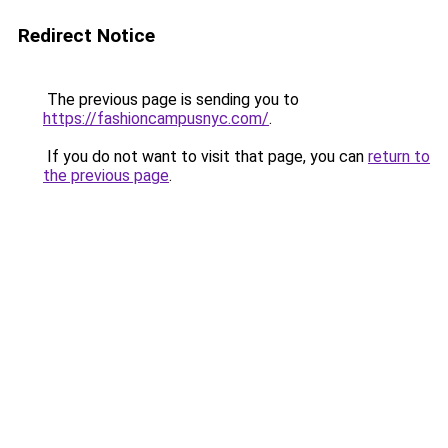
Redirect Notice
The previous page is sending you to
https://fashioncampusnyc.com/
.
If you do not want to visit that page, you can
return to
the previous page
.