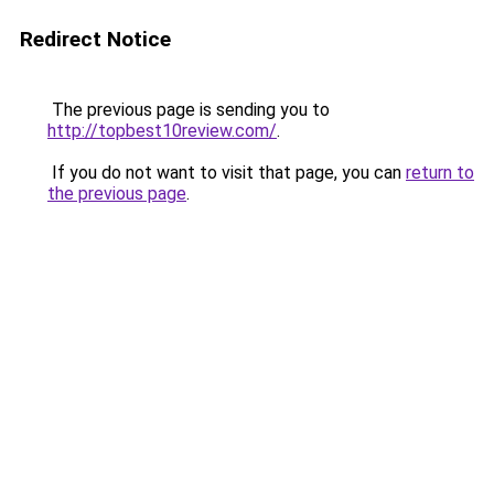
Redirect Notice
The previous page is sending you to
http://topbest10review.com/
.
If you do not want to visit that page, you can
return to
the previous page
.