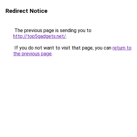
Redirect Notice
The previous page is sending you to
http://top5gadgets.net/
.
If you do not want to visit that page, you can
return to
the previous page
.