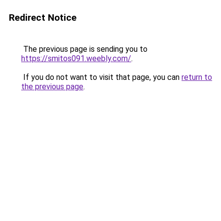
Redirect Notice
The previous page is sending you to
https://smitos091.weebly.com/
.
If you do not want to visit that page, you can
return to
the previous page
.