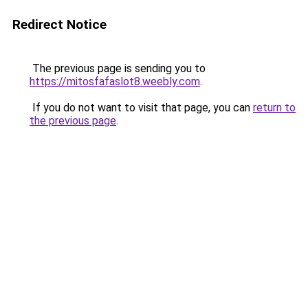
Redirect Notice
The previous page is sending you to
https://mitosfafaslot8.weebly.com
.
If you do not want to visit that page, you can
return to
the previous page
.