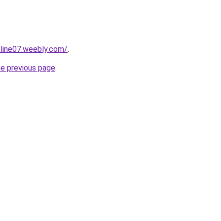
nline07.weebly.com/
.
he previous page
.