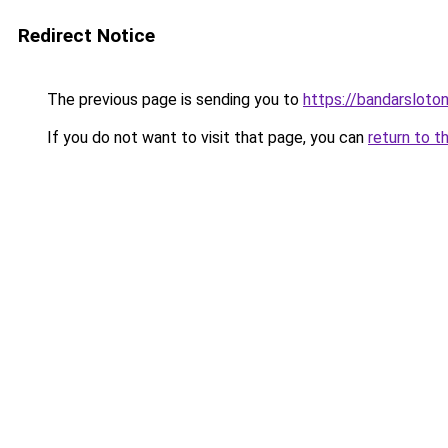
Redirect Notice
The previous page is sending you to
https://bandarsloto
If you do not want to visit that page, you can
return to t