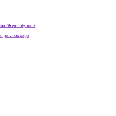
nline06.weebly.com/
.
he previous page
.