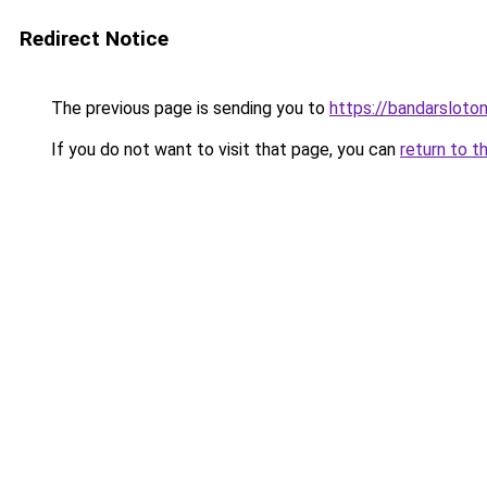
Redirect Notice
The previous page is sending you to
https://bandarsloto
If you do not want to visit that page, you can
return to t