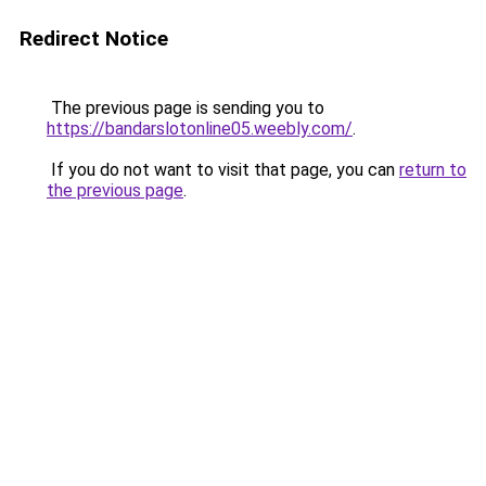
Redirect Notice
The previous page is sending you to
https://bandarslotonline05.weebly.com/
.
If you do not want to visit that page, you can
return to
the previous page
.